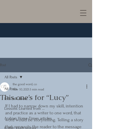
Post
All Posts
the good word, co
All Posts
Nov 10, 2021
3 min read
This one’s for “Lucy”
let's talk about ...
If I had to narrow down my skill, intention 
Lessons Learned from ...
and practice as a writer to one word, that 
Arabian Horse Times articles
word would be storytelling. Telling a story 
that connects the reader to the message 
Kollab Youth stories