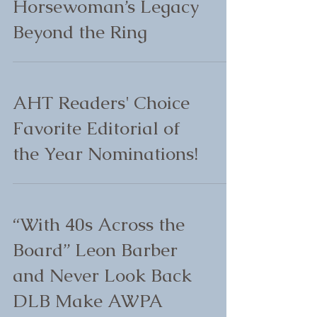
Horsewoman’s Legacy
Beyond the Ring
AHT Readers' Choice
Favorite Editorial of
the Year Nominations!
“With 40s Across the
Board” Leon Barber
and Never Look Back
DLB Make AWPA