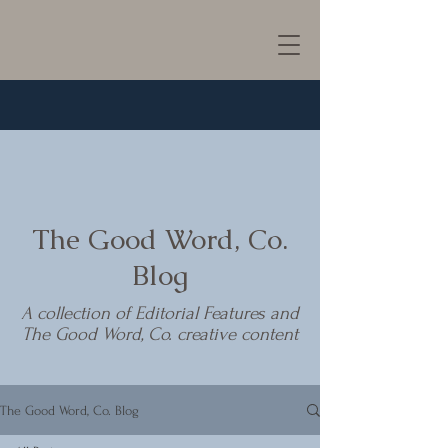
The Good Word, Co.
Blog
A collection of Editorial Features and
The Good Word, Co. creative content
The Good Word, Co. Blog