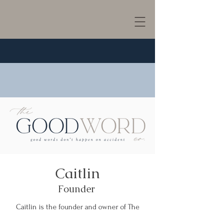
Caitlin
Founder
Caitlin is the founder and owner of The