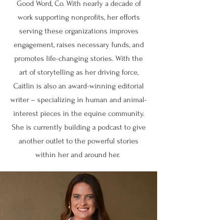
Good Word, Co. With nearly a decade of
work supporting nonprofits, her efforts
serving these organizations improves
engagement, raises necessary funds, and
promotes life-changing stories. With the
art of storytelling as her driving force,
Caitlin is also an award-winning editorial
writer – specializing in human and animal-
interest pieces in the equine community.
She is currently building a podcast to give
another outlet to the powerful stories
within her and around her.