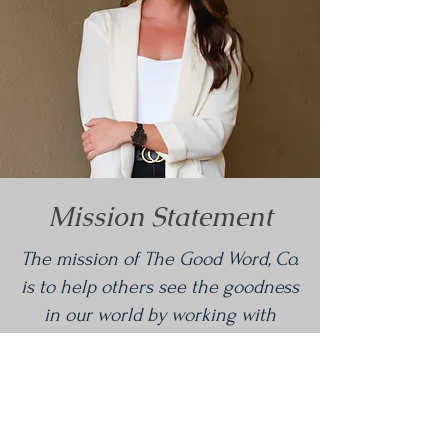
Mission Statement
The mission of The Good Word, Co.
is to help others see the goodness
in our world by working with
organizations and people that are
having a positive and profound
impact on their communities.