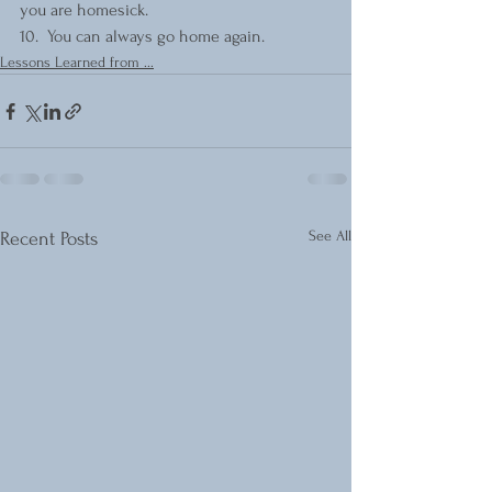
you are homesick.
10.  You can always go home again.
Lessons Learned from ...
See All
Recent Posts