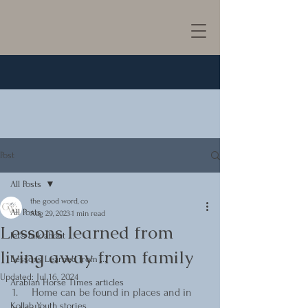
Post
All Posts
the good word, co
All Posts
Aug 29, 2023
1 min read
Lessons learned from
let's talk about ...
living away from family
Lessons Learned from ...
Updated:
Jul 16, 2024
Arabian Horse Times articles
1.     Home can be found in places and in 
Kollab Youth stories