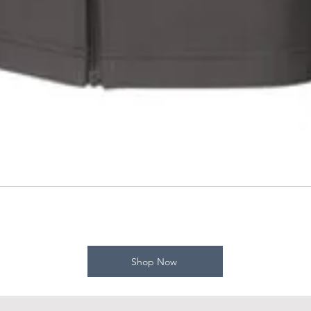
Shop Now