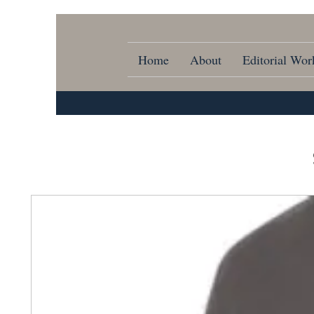
Home
About
Editorial Wor