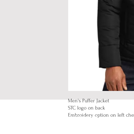
Men's Puffer Jacket
STC logo on back
Embroidery option on left che
Let's Connect
Email:
contact@thegoodwordonline.c