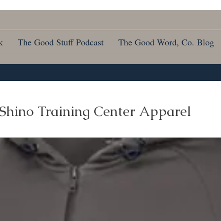
k
The Good Stuff Podcast
The Good Word, Co. Blog
Shino Training Center Apparel