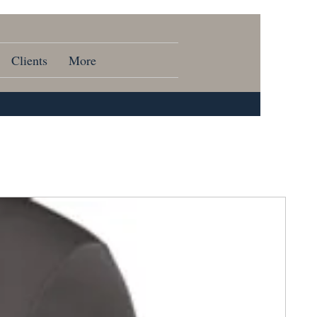
Clients
More