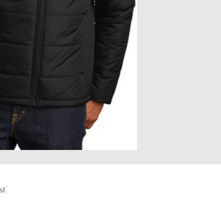
st
om