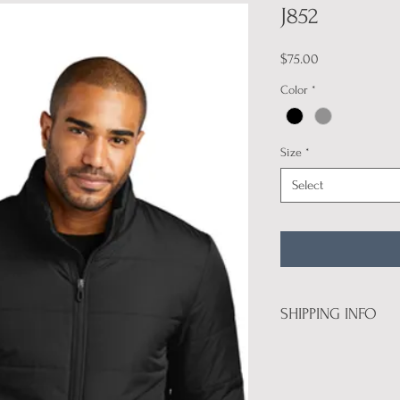
J852
Price
$75.00
Color
*
Size
*
Select
SHIPPING INFO
All product will be deli
are attending U.S. Nation
pickup.