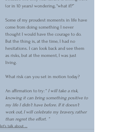
(or in 10 years) wondering, “what if?”
Some of my proudest moments in life have 
come from doing something I never 
thought I would have the courage to do. 
But the thing is, at the time, I had no 
hesitations. I can look back and see them 
as risks, but at the moment, I was just 
living. 
What risk can you set in motion today?
An affirmation to try: “ 
I will take a risk, 
knowing it can bring something positive to 
my life I didn’t have before. If it doesn’t 
work out, I will celebrate my bravery, rather 
than regret the effort.  
”
let's talk about ...