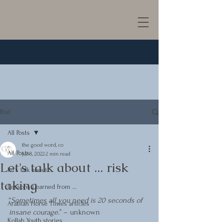
Post
All Posts
the good word, co
All Posts
Jul 8, 2022
2 min read
Let's talk about ... risk
let's talk about ...
taking
Lessons Learned from ...
“
Sometimes all you need is 20 seconds of 
Arabian Horse Times articles
insane courage.
” – unknown
Kollab Youth stories