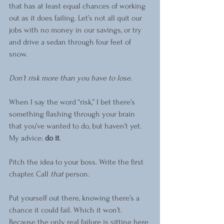
that has at least equal chances of working 
out as it does failing. Let’s not all quit our 
jobs with no money in our savings, or try 
and drive a sedan through four feet of 
snow.  
Don’t risk more than you have to lose.
When I say the word “risk,” I bet there’s 
something flashing through your brain 
that you’ve wanted to do, but haven’t yet. 
My advice: 
do it
.  
Pitch the idea to your boss. Write the first 
chapter. Call 
that
 person. 
Put yourself out there, knowing there’s a 
chance it could fail. Which it won’t. 
Because the only real failure is sitting here 