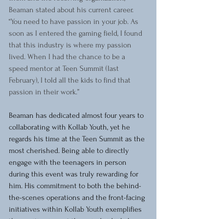
Beaman stated about his current career. 
“You need to have passion in your job. As 
soon as I entered the gaming field, I found 
that this industry is where my passion 
lived. When I had the chance to be a 
speed mentor at Teen Summit (last 
February), I told all the kids to find that 
passion in their work.”
Beaman has dedicated almost four years to 
collaborating with Kollab Youth, yet he 
regards his time at the Teen Summit as the 
most cherished. Being able to directly 
engage with the teenagers in person 
during this event was truly rewarding for 
him. His commitment to both the behind-
the-scenes operations and the front-facing 
initiatives within Kollab Youth exemplifies 