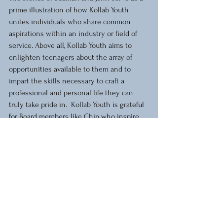
prime illustration of how Kollab Youth 
unites individuals who share common 
aspirations within an industry or field of 
service. Above all, Kollab Youth aims to 
enlighten teenagers about the array of 
opportunities available to them and to 
impart the skills necessary to craft a 
professional and personal life they can 
truly take pride in.  Kollab Youth is grateful 
for Board members like Chip who inspire 
our youth and educate them about the 
world around them.
Kollab Youth stories