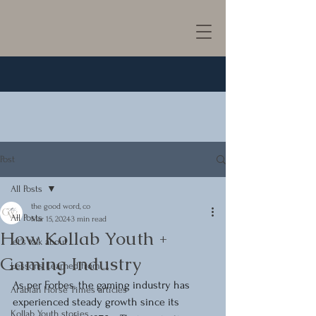
Post
All Posts
the good word, co
All Posts
Mar 15, 2024
3 min read
How Kollab Youth +
let's talk about ...
Gaming Industry
Lessons Learned from ...
As per Forbes, the gaming industry has 
Arabian Horse Times articles
experienced steady growth since its 
Kollab Youth stories