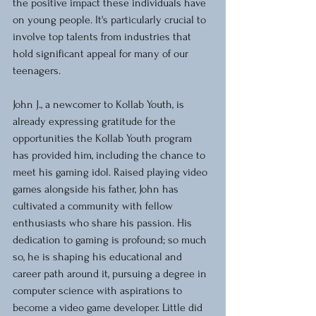
the positive impact these individuals have 
on young people. It's particularly crucial to 
involve top talents from industries that 
hold significant appeal for many of our 
teenagers.
John J., a newcomer to Kollab Youth, is 
already expressing gratitude for the 
opportunities the Kollab Youth program 
has provided him, including the chance to 
meet his gaming idol. Raised playing video 
games alongside his father, John has 
cultivated a community with fellow 
enthusiasts who share his passion. His 
dedication to gaming is profound; so much 
so, he is shaping his educational and 
career path around it, pursuing a degree in 
computer science with aspirations to 
become a video game developer. Little did 