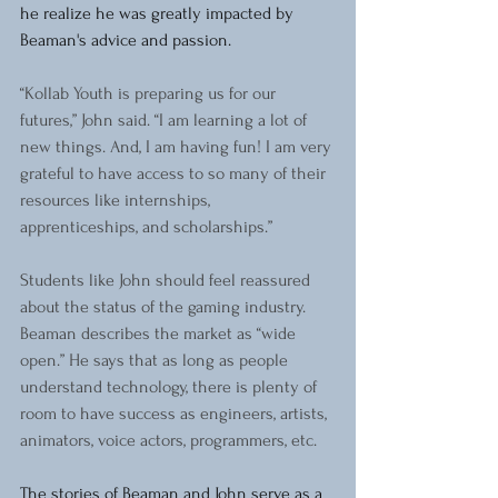
he realize he was greatly impacted by 
Beaman's advice and passion.
“Kollab Youth is preparing us for our 
futures,” John said. “I am learning a lot of 
new things. And, I am having fun! I am very 
grateful to have access to so many of their 
resources like internships, 
apprenticeships, and scholarships.”
Students like John should feel reassured 
about the status of the gaming industry. 
Beaman describes the market as “wide 
open.” He says that as long as people 
understand technology, there is plenty of 
room to have success as engineers, artists, 
animators, voice actors, programmers, etc.
The stories of Beaman and John serve as a 