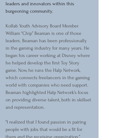
leaders and innovators within this 
burgeoning community.
Kollab Youth Advisory Board Member 
William “Chip” Beaman is one of those 
leaders. Beaman has been professionally 
in the gaming industry for many years. He 
began his career working at Disney where 
he helped develop the first Toy Story 
game. Now, he runs the Halp Network, 
which connects freelancers in the gaming 
world with companies who need support. 
Beaman highlighted Halp Network’s focus 
on providing diverse talent, both in skillset 
and representation.
“I realized that I found passion in pairing 
people with jobs that would be a fit for 
them and the receiving organization,” 