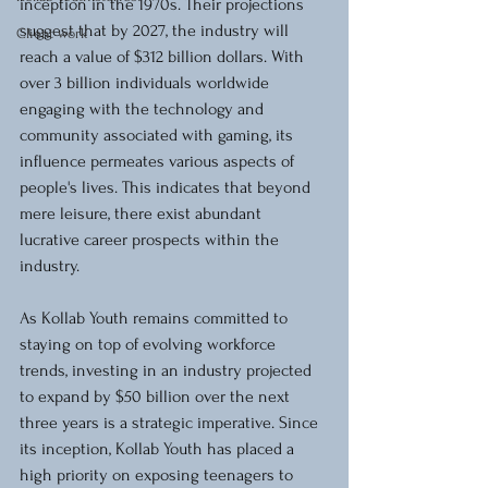
inception in the 1970s. Their projections 
suggest that by 2027, the industry will 
Client work
reach a value of $312 billion dollars. With 
over 3 billion individuals worldwide 
engaging with the technology and 
community associated with gaming, its 
influence permeates various aspects of 
people's lives. This indicates that beyond 
mere leisure, there exist abundant 
lucrative career prospects within the 
industry.
As Kollab Youth remains committed to 
staying on top of evolving workforce 
trends, investing in an industry projected 
to expand by $50 billion over the next 
three years is a strategic imperative. Since 
its inception, Kollab Youth has placed a 
high priority on exposing teenagers to 