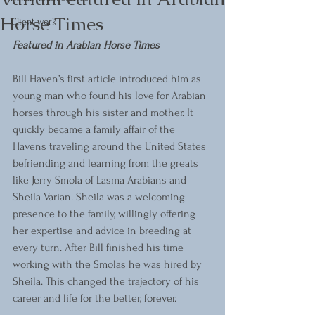
Horse Times
Client work
Featured in Arabian Horse Times
Bill Haven’s first article introduced him as 
young man who found his love for Arabian 
horses through his sister and mother. It 
quickly became a family affair of the 
Havens traveling around the United States 
befriending and learning from the greats 
like Jerry Smola of Lasma Arabians and 
Sheila Varian. Sheila was a welcoming 
presence to the family, willingly offering 
her expertise and advice in breeding at 
every turn. After Bill finished his time 
working with the Smolas he was hired by 
Sheila. This changed the trajectory of his 
career and life for the better, forever.