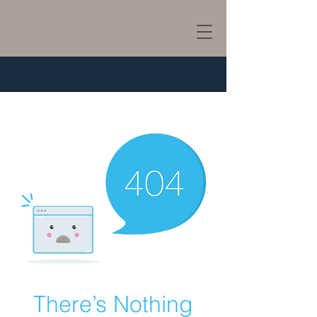
There’s Nothing