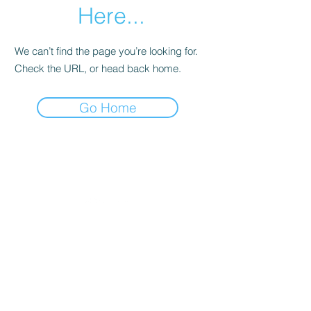
Here...
We can’t find the page you’re looking for.
Check the URL, or head back home.
Go Home
Let's Connect
Email:
contact@thegoodwordonline.com
About
Services & Pricing
Client Work